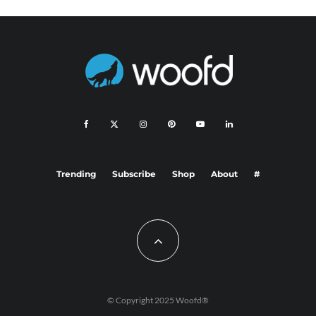
Trending
Subscribe
Shop
About
#
© Copyright 2025 Woofd®