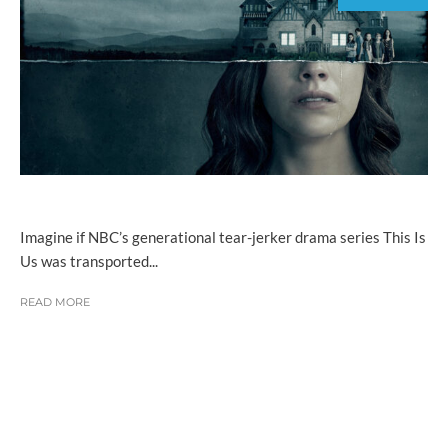
Imagine if NBC’s generational tear-jerker drama series This Is
Us was transported...
READ MORE