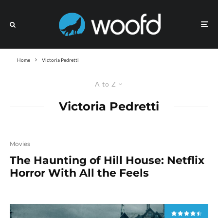
Home
Victoria Pedretti
A to Z
Victoria Pedretti
Movies
The Haunting of Hill House: Netflix
Horror With All the Feels