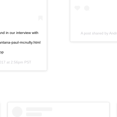
 in our interview with
A post shared by
Andr
antana-paul-mcnulty.html
hop
017 at 2:56pm PST