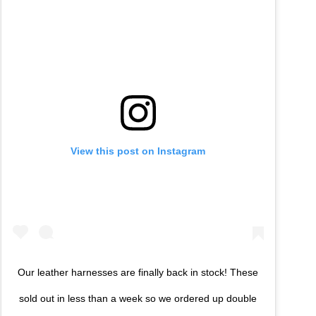
View this post on Instagram
Our leather harnesses are finally back in stock! These
sold out in less than a week so we ordered up double