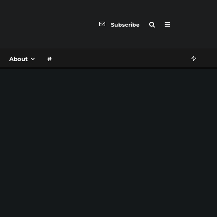
Subscribe
About
#