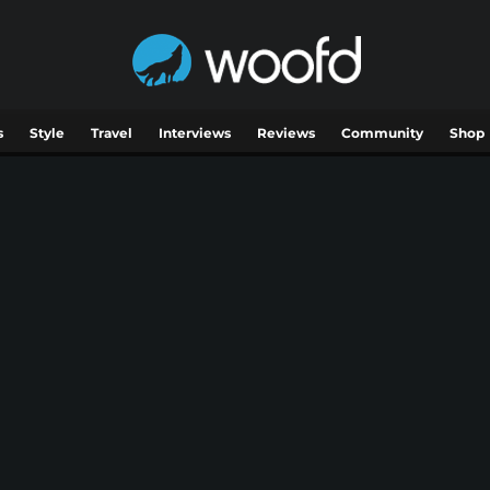
s
Style
Travel
Interviews
Reviews
Community
Shop