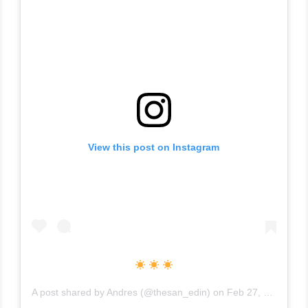
View this post on Instagram
A post shared by
Andres
(@thesan_edin) on
Feb 27, 2019 at 3:00pm PST