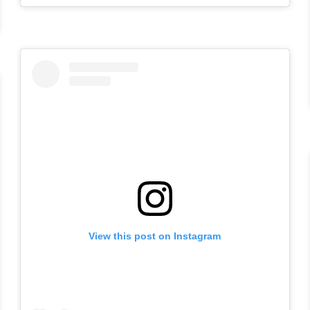
View this post on Instagram