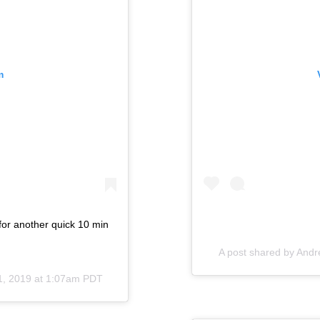
m
 for another quick 10 min
A post shared by
Andr
1, 2019 at 1:07am PDT