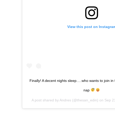
View this post on Instagra
Finally! A decent nights sleep.....who wants to join in
nap
A post shared by
Andres
(@thesan_edin) on
Sep 2