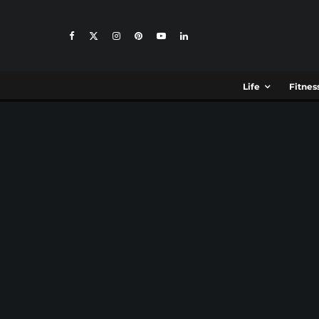
Life
Fitnes