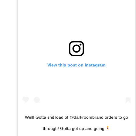
View this post on Instagram
Well! Gotta shit load of @darkroombrand orders to go
through! Gotta get up and going