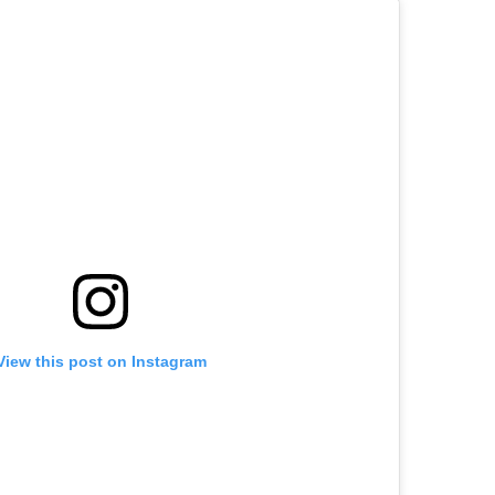
View this post on Instagram