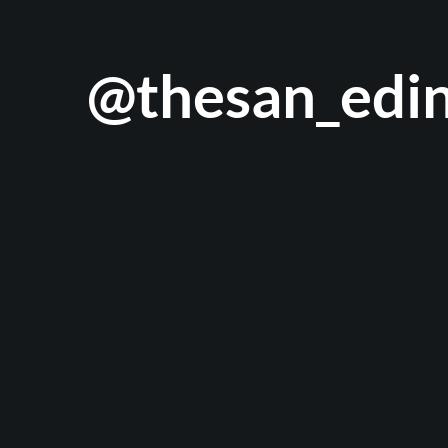
@thesan_edi