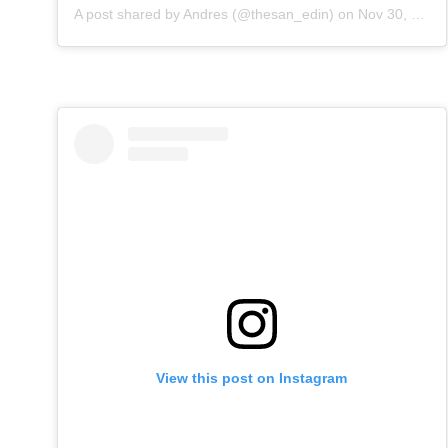
A post shared by
Andres
(@thesan_edin) on
Nov 30, 2019 at 1:54am PST
View this post on Instagram