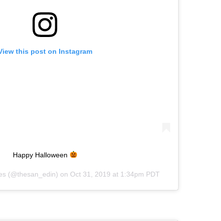
View this post on Instagram
Happy Halloween
es
(@thesan_edin) on
Oct 31, 2019 at 1:34pm PDT