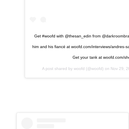
Get #woofd with @thesan_edin from @darkroombrand
him and his fiancé at woofd.com/interviews/andres-s
Get your tank at woofd.com/s
A post shared by
woofd
(@woofd) on
Nov 29, 2