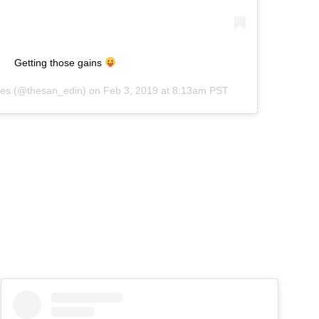
Getting those gains
es
(@thesan_edin) on
Feb 3, 2019 at 8:13am PST