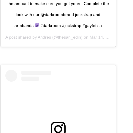
the amount to make sure you get yours. Complete the
look with our @darkroombrand jockstrap and
armbands
#darkroom #jockstrap #gayfetish
A post shared by
Andres
(@thesan_edin) on
Mar 14, 2019 at 8:10am PDT