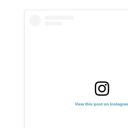
View this post on Instagra