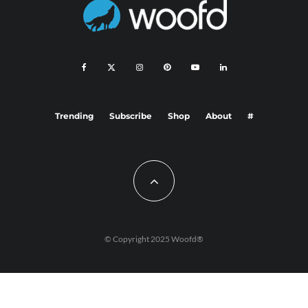
Trending
Subscribe
Shop
About
#
© Copyright 2025 Woofd®