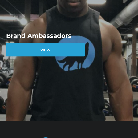
Brand Ambassadors
VIEW