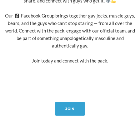
share, and connect with guys who get it.
Our
Facebook Group brings together gay jocks, muscle guys,
bears, and the guys who can't stop staring — from all over the
world. Connect with the pack, engage with our official team, and
be part of something unapologetically masculine and
authentically gay.
Join today and connect with the pack.
JOIN