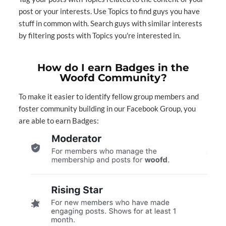
post or your interests. Use Topics to find guys you have
stuff in common with.⁣⁣ Search guys with similar interests
by filtering posts with Topics you're interested in.⁣⁣
How do I earn Badges in the
Woofd Community?
To make it easier to identify fellow group members and
foster community building in our
Facebook Group
, you
are able to earn Badges: