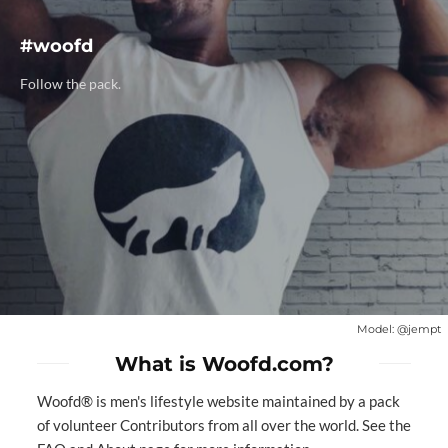
#woofd
Follow the pack.
Model:
@jempt
What is Woofd.com?
Woofd® is men's lifestyle website maintained by a
pack
of volunteer Contributors
from all over the world. See the