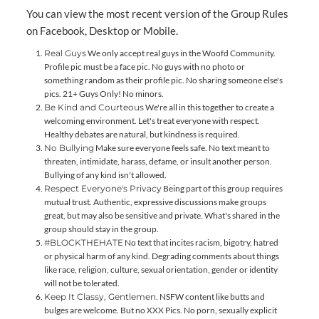
You can view the most recent version of the Group Rules
on Facebook,
Desktop
or
Mobile
.
Real Guys
We only accept real guys in the Woofd Community.
Profile pic must be a face pic. No guys with no photo or
something random as their profile pic. No sharing someone else's
pics. 21+ Guys Only! No minors.
Be Kind and Courteous
We're all in this together to create a
welcoming environment. Let's treat everyone with respect.
Healthy debates are natural, but kindness is required.
No Bullying
Make sure everyone feels safe. No text meant to
threaten, intimidate, harass, defame, or insult another person.
Bullying of any kind isn't allowed.
Respect Everyone's Privacy
Being part of this group requires
mutual trust. Authentic, expressive discussions make groups
great, but may also be sensitive and private. What's shared in the
group should stay in the group.
#BLOCKTHEHATE
No text that incites racism, bigotry, hatred
or physical harm of any kind. Degrading comments about things
like race, religion, culture, sexual orientation, gender or identity
will not be tolerated.
Keep It Classy, Gentlemen.
NSFW content like butts and
bulges are welcome. But no XXX Pics. No porn, sexually explicit