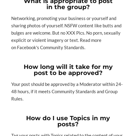
What is appropriate to post
in the group?
Networking, promoting your business or yourself and
sharing photos of yourself. NSFW content like butts and
bulges are welcome. But no XXX Pics. No porn, sexually
explicit or violent imagery or text. Read more
on
Facebook's Community Stan
dards
.
How long will it take for my
post to be approved?
Your post should be approved by a Moderator within 24-
48 hours, if it meets
Community Standards
and Group
Rules.
How do I use Topics in my
posts?
Tag your posts with Topics related to the content of your