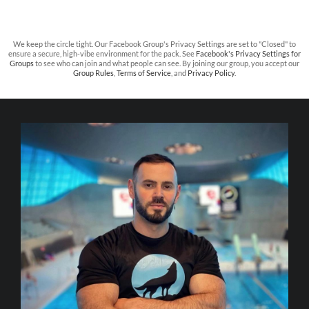
We keep the circle tight. Our Facebook Group's Privacy Settings are set to "Closed" to
ensure a secure, high-vibe environment for the pack. See
Facebook's Privacy Settings for
Groups
to see who can join and what people can see. By joining our group, you accept our
Group Rules
,
Terms of Service
, and
Privacy Policy
.