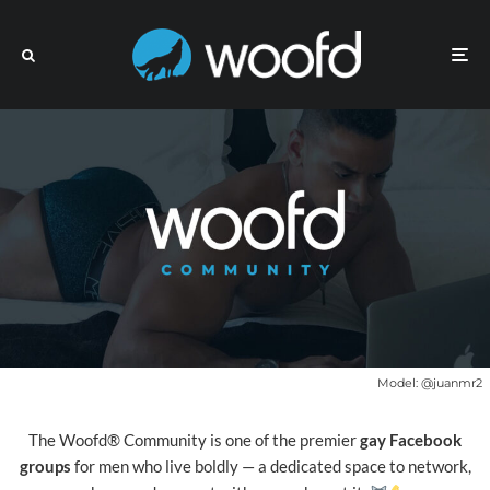
Model:
@juanmr2
The Woofd® Community is one of the premier
gay Facebook
groups
for men who live boldly — a dedicated space to network,