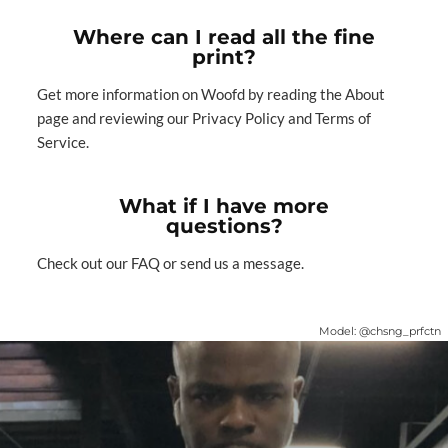
Where can I read all the fine
print?
Get more information on Woofd by reading
the About
page
and reviewing our
Privacy Policy
and
Terms of
Service
.
What if I have more
questions?
Check out our
FAQ
or
send us a message
.
Model:
@chsng_prfctn