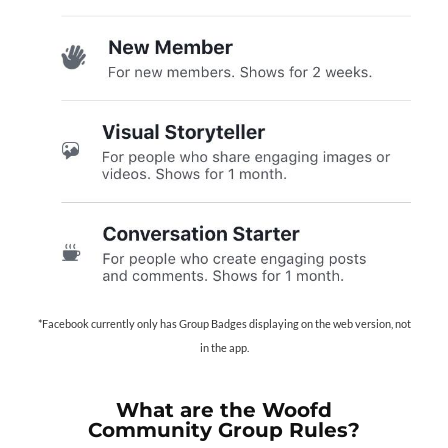
*Facebook currently only has Group Badges displaying on the web version, not
in the app.
What are the Woofd
Community Group Rules?