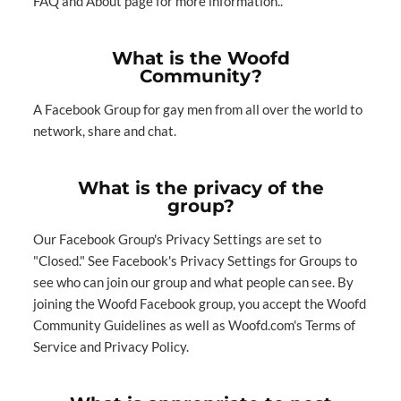
FAQ
and
About
page for more information..
What is the Woofd
Community?
A Facebook Group for gay men from all over the world to
network, share and chat.
What is the privacy of the
group?
Our Facebook Group's Privacy Settings are set to
"Closed." See
Facebook's Privacy Settings for Groups
to
see who can join our group and what people can see. By
joining the Woofd Facebook group, you accept the Woofd
Community Guidelines as well as Woofd.com's
Terms of
Service
and
Privacy Policy
.