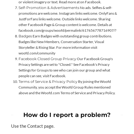
or violent imagery or text. Read more at
on Facebook.
Self-Promotion & Advertisements
No ads. Selfies & self-
promotions are welcome. Instagram links welcome. OnlyFans &
JustForFans links welcome. Outside links welcome. Sharing
other Facebook Page & Group content is welcome. Details at
facebook.com/groups/woofd/permalink/617656778716907/?
Badges
Earn Badges with outstanding group contributions.
Badges like New Members, Conversation Starter, Visual
Storyteller & Rising Star. For more information visit
woofd.com/community
Facebook Closed Group Privacy
Our Facebook Group's
Privacy Settings are set to "Closed." See Facebook's Privacy
Settings for Groups to see who can join our group and what
people can see, visit
Facebook
.
Terms of Service & Privacy Policy
By joining the Woofd
Community, you accept the Woofd Group Rules mentioned
above and the Woofd.com
Terms of Service
and
Privacy Policy
.
How do I report a problem?
Use the
Contact
page.