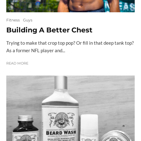
Fitness
Guys
Building A Better Chest
Trying to make that crop top pop? Or fill in that deep tank top?
As a former NFL player and...
READ MORE