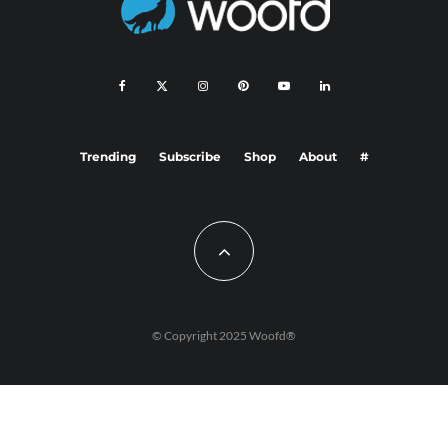
Trending
Subscribe
Shop
About
#
© Copyright 2025 Woofd®