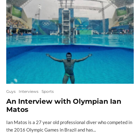
Guys
Interviews
Sports
An Interview with Olympian Ian
Matos
Ian Matos is a 27 year old professional diver who competed in
the 2016 Olympic Games in Brazil and has...