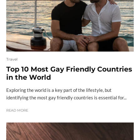
Travel
Top 10 Most Gay Friendly Countries
in the World
Exploring the world is a key part of the lifestyle, but
identifying the most gay friendly countries is essential for...
READ MORE