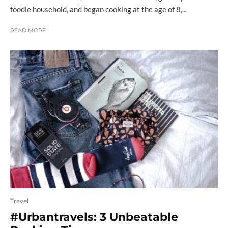
foodie household, and began cooking at the age of 8,...
READ MORE
Travel
#Urbantravels: 3 Unbeatable