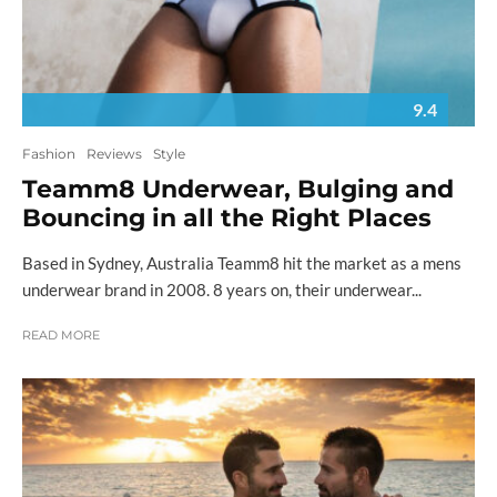
9.4
Fashion
Reviews
Style
Teamm8 Underwear, Bulging and
Bouncing in all the Right Places
Based in Sydney, Australia Teamm8 hit the market as a mens
underwear brand in 2008. 8 years on, their underwear...
READ MORE