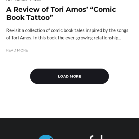
A Review of Tori Amos’ “Comic
Book Tattoo”
Revisit a collection of comic book tales inspired by the songs
of Tori Amos. In this book the ever-growing relationship...
READ MORE
LOAD MORE