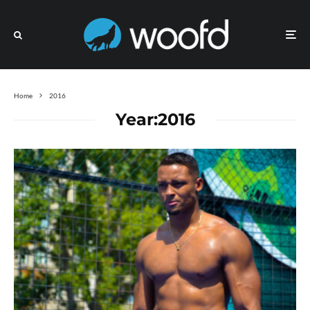
Home
2016
Year:
2016