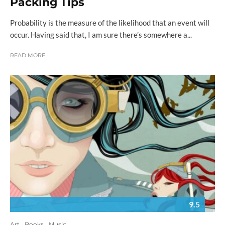
Packing Tips
Probability is the measure of the likelihood that an event will
occur. Having said that, I am sure there’s somewhere a...
READ MORE
9.5
Art
Books
Music