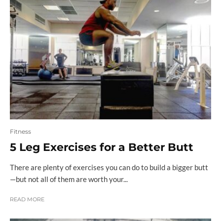
Fitness
5 Leg Exercises for a Better Butt
There are plenty of exercises you can do to build a bigger butt
—but not all of them are worth your...
READ MORE