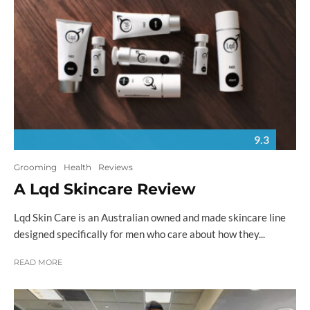
9.3
Grooming
Health
Reviews
A Lqd Skincare Review
Lqd Skin Care is an Australian owned and made skincare line
designed specifically for men who care about how they...
READ MORE