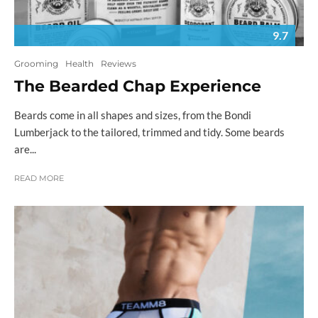
9.7
Grooming
Health
Reviews
The Bearded Chap Experience
Beards come in all shapes and sizes, from the Bondi
Lumberjack to the tailored, trimmed and tidy. Some beards
are...
READ MORE