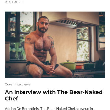
READ MORE
Guys
Interviews
An Interview with The Bear-Naked
Chef
Adrian De Berardinis, The Bear-Naked Chef, grew up in a