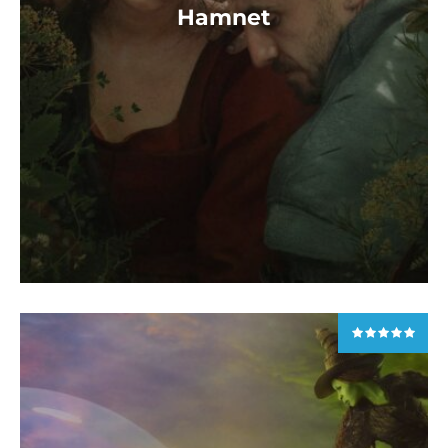
Hamnet