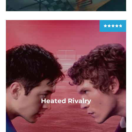
Heated Rivalry