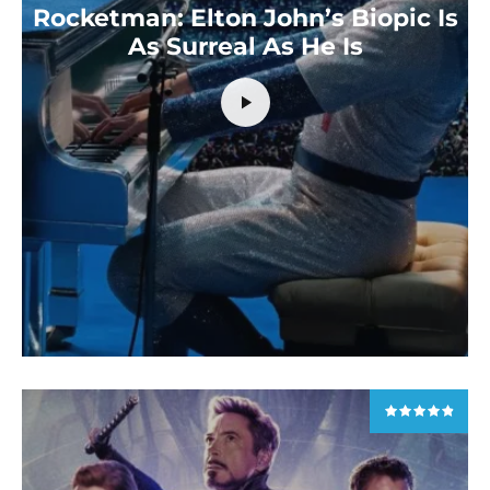
Rocketman: Elton John’s Biopic Is
As Surreal As He Is