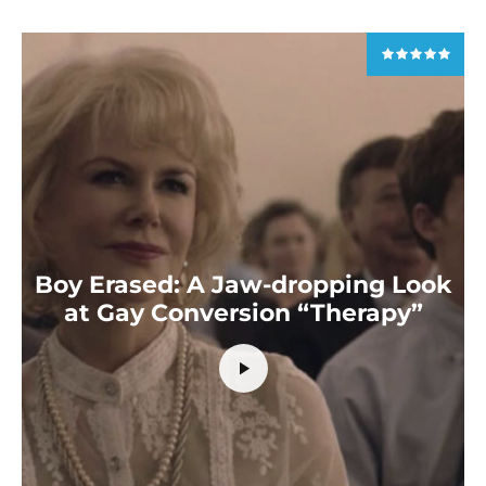
Boy Erased: A Jaw-dropping Look
at Gay Conversion “Therapy”