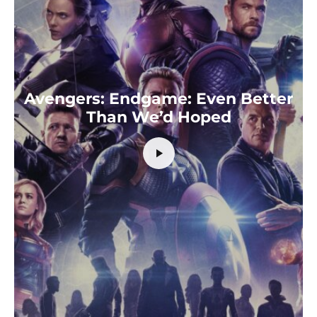
Avengers: Endgame: Even Better
Than We’d Hoped