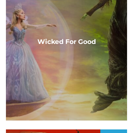
Wicked For Good