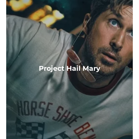
Project Hail Mary