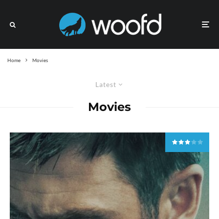
Home
Movies
Latest
Movies