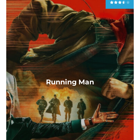
Running Man