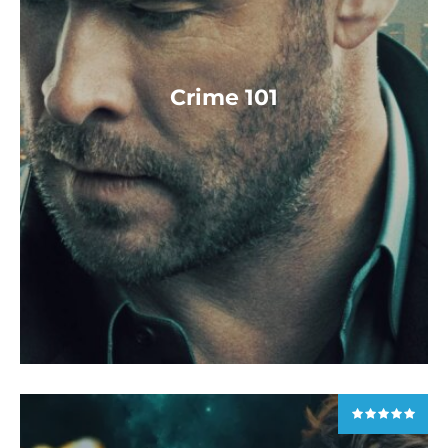
Crime 101