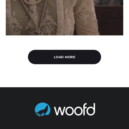
LOAD MORE