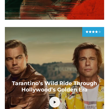
Tarantino’s Wild Ride Through
Hollywood’s Golden Era