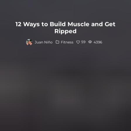
12 Ways to Build Muscle and Get
Ripped
59
Juan Niño
Fitness
4396