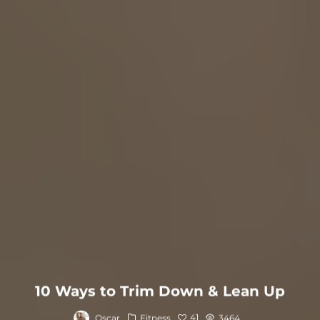
10 Ways to Trim Down & Lean Up
41
Oscar
Fitness
3464