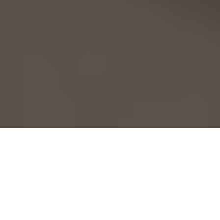
Home
Health
Fitness
10 Ways to Trim Down & Lean Up
L
earning how to
trim down and lean
Shred Phase Essentials
up to reveal the