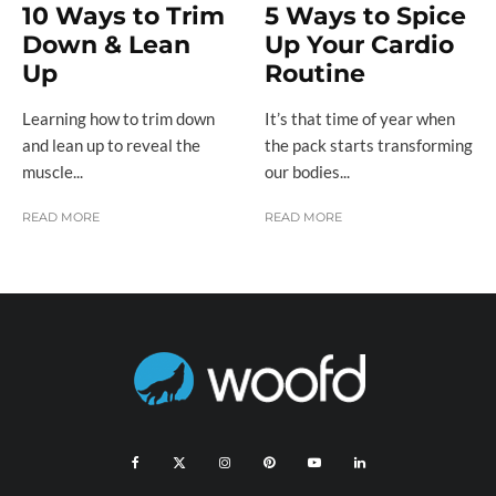
10 Ways to Trim
5 Ways to Spice
Down & Lean
Up Your Cardio
Up
Routine
Learning how to trim down
It’s that time of year when
and lean up to reveal the
the pack starts transforming
muscle...
our bodies...
READ MORE
READ MORE