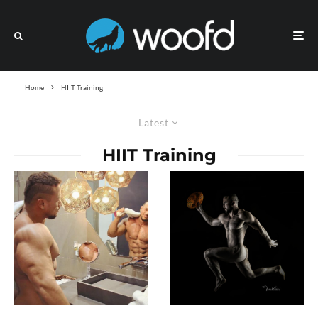
Home
HIIT Training
Latest
HIIT Training