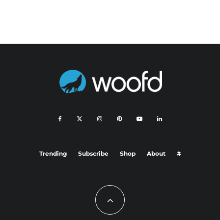
Trending
Subscribe
Shop
About
#