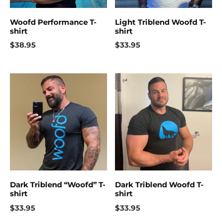
Woofd Performance T-
Light Triblend Woofd T-
shirt
shirt
$
38.95
$
33.95
Dark Triblend “Woofd” T-
Dark Triblend Woofd T-
shirt
shirt
$
33.95
$
33.95