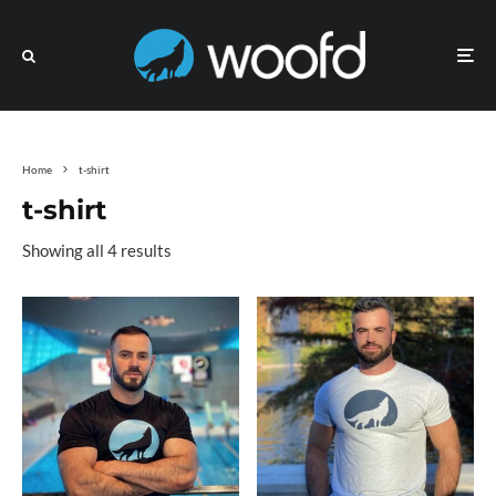
Home
t-shirt
t-shirt
Showing all 4 results