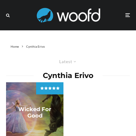
Home
Cynthia Erivo
Latest
Cynthia Erivo
Wicked For
Good