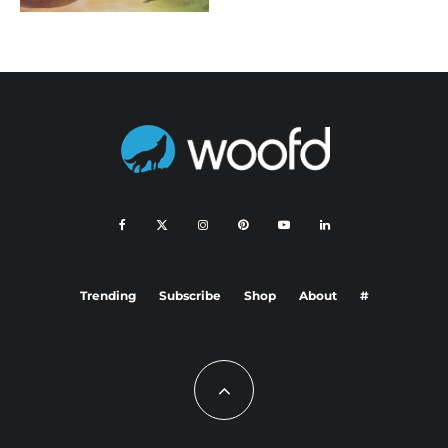
Trending
Subscribe
Shop
About
#