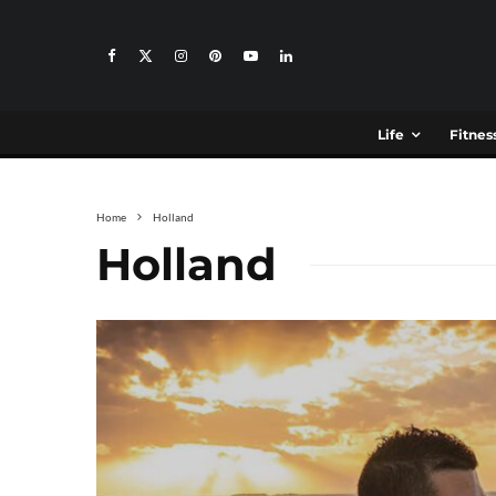
Life
Fitnes
Home
Holland
Holland