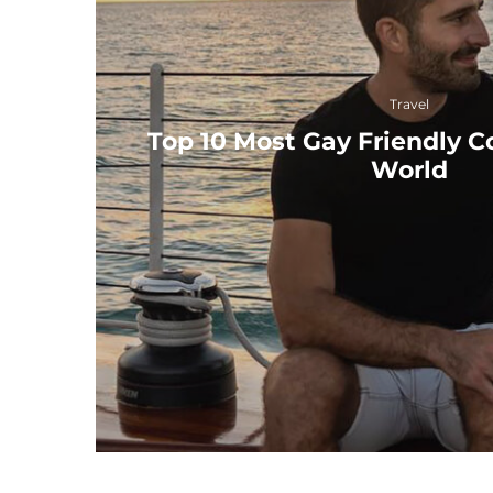
Travel
Top 10 Most Gay Friendly Co
World