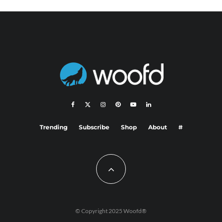
Trending
Subscribe
Shop
About
#
© Copyright 2025 Woofd®