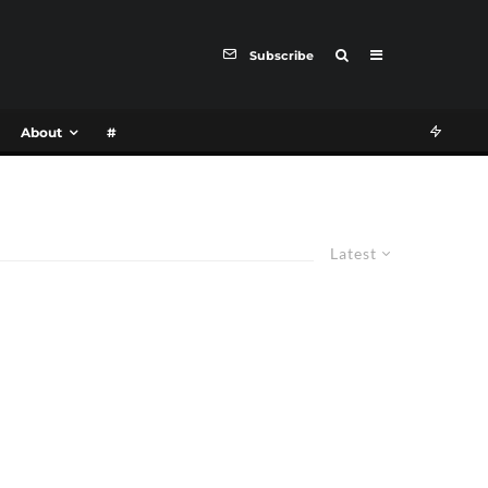
Subscribe
About
#
Latest