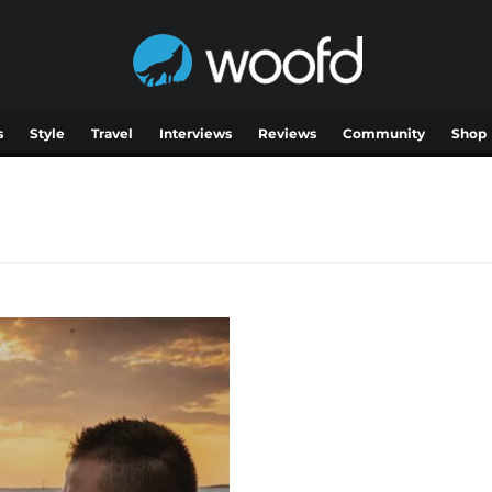
s
Style
Travel
Interviews
Reviews
Community
Shop