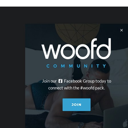
Join our
Facebook Group today to
connect with the #woofd pack.