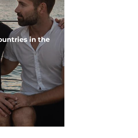
untries in the