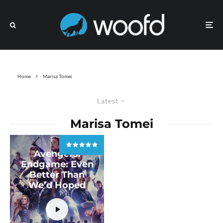
Home
Marisa Tomei
Latest
Marisa Tomei
Avengers:
Endgame: Even
Better Than
We’d Hoped