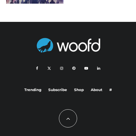
Trending
Subscribe
Shop
About
#