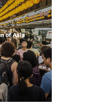
n of Asia