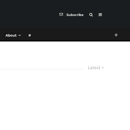
Subscribe
About
#
Latest