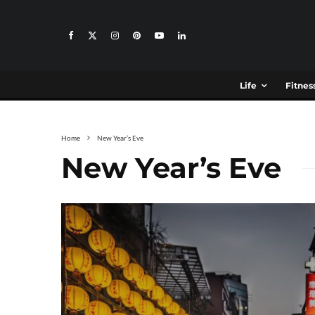
Life
Fitnes
Home
New Year’s Eve
New Year’s Eve