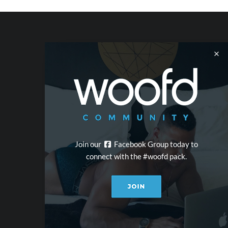
Join our
Facebook Group today to
connect with the #woofd pack.