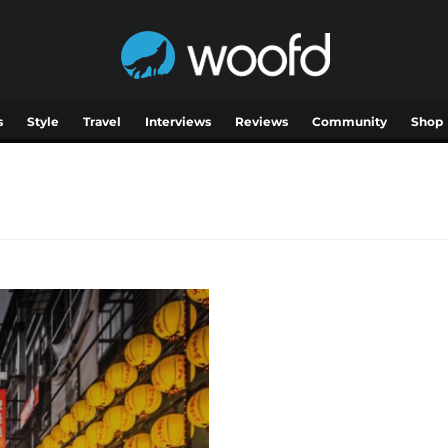
s
Style
Travel
Interviews
Reviews
Community
Shop