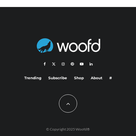
Trending
Subscribe
Shop
About
#
© Copyright 2025 Woofd®