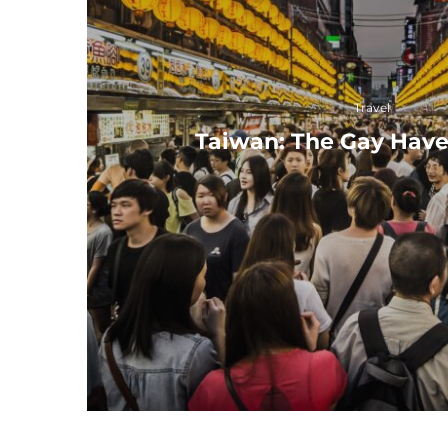
Travel
Taiwan: The Gay Have