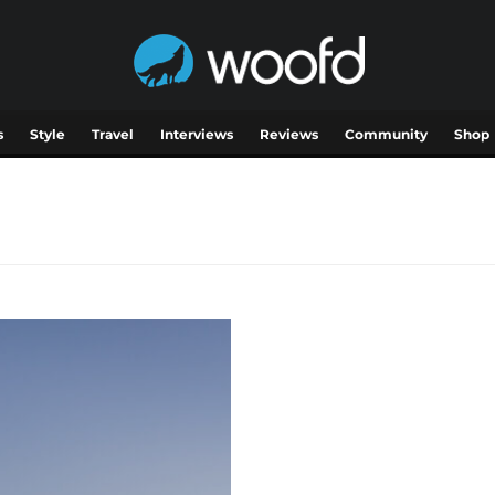
s
Style
Travel
Interviews
Reviews
Community
Shop