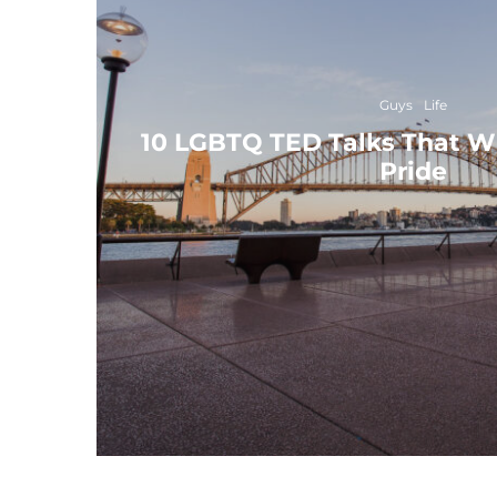
Guys
Life
10 LGBTQ TED Talks That Wil
Pride