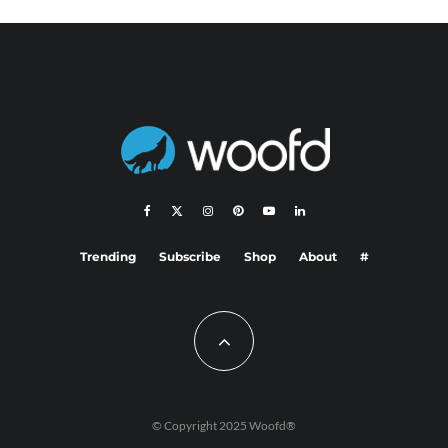
Trending
Subscribe
Shop
About
#
© Copyright 2025 Woofd®