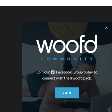
Join our
Facebook Group today to
connect with the #woofd pack.