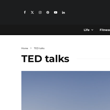
Life
Fitnes
Home
TED talks
TED talks