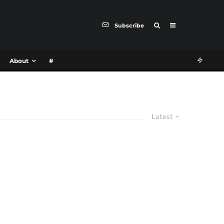
Subscribe
About
#
Latest