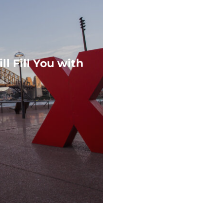
l Fill You with