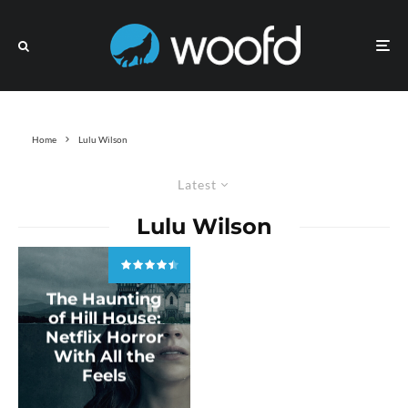
Home
Lulu Wilson
Latest
Lulu Wilson
The Haunting
of Hill House:
Netflix Horror
With All the
Feels