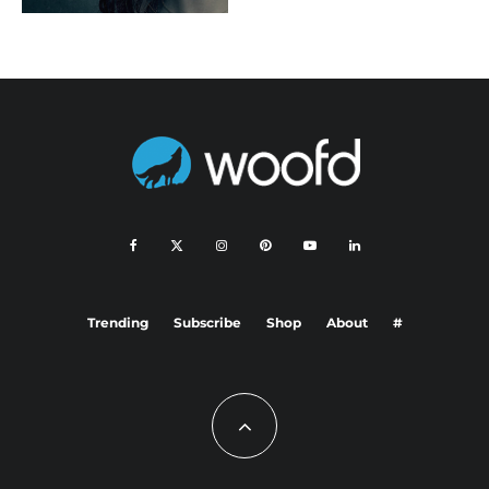
Trending
Subscribe
Shop
About
#