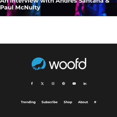
An Interview with Andres Santana &
Paul McNulty
Trending
Subscribe
Shop
About
#