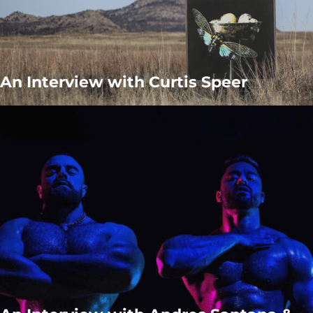
An Interview with Curtis Speer