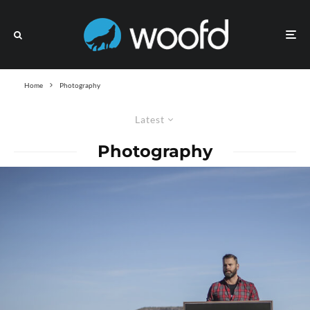
Home
Photography
Latest
Photography