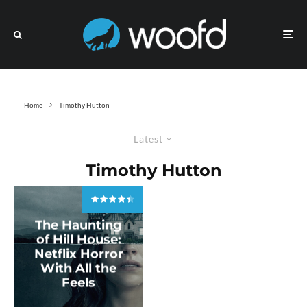
Home
Timothy Hutton
Latest
Timothy Hutton
The Haunting
of Hill House:
Netflix Horror
With All the
Feels