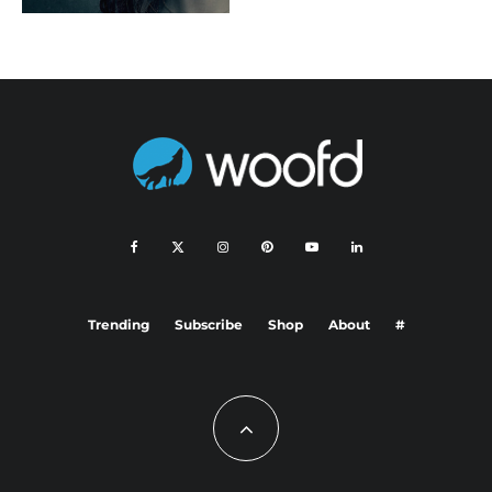
Trending
Subscribe
Shop
About
#