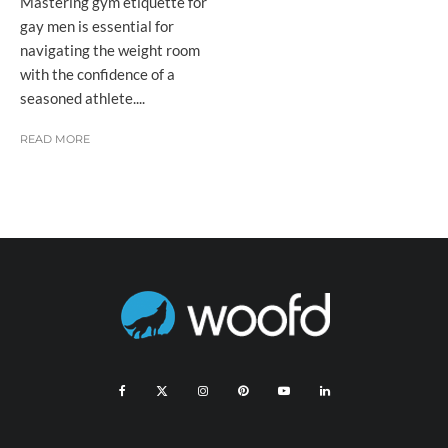
Mastering gym etiquette for
gay men is essential for
navigating the weight room
with the confidence of a
seasoned athlete....
READ MORE