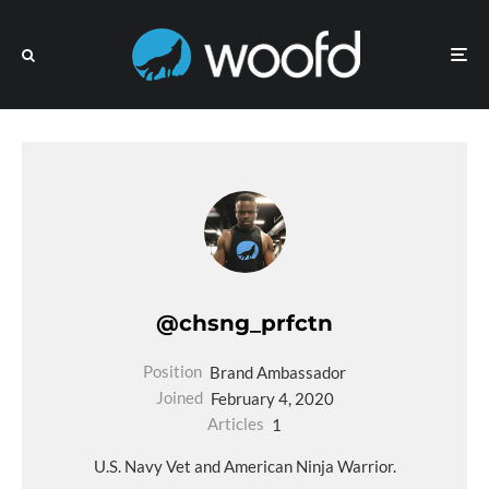
@chsng_prfctn
Position
Brand Ambassador
Joined
February 4, 2020
Articles
1
U.S. Navy Vet and American Ninja Warrior.