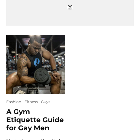
Fashion
Fitness
Guys
A Gym
Etiquette Guide
for Gay Men