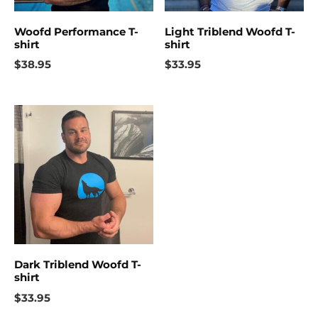
Woofd Performance T-
Light Triblend Woofd T-
shirt
shirt
$
38.95
$
33.95
Dark Triblend Woofd T-
shirt
$
33.95