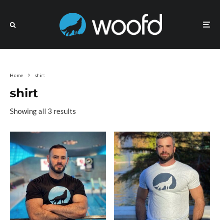
Home
shirt
shirt
Showing all 3 results