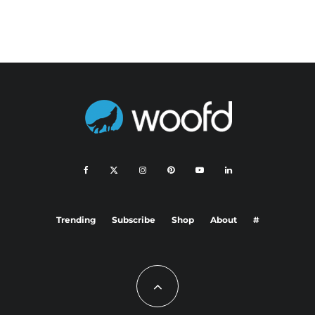
Trending
Subscribe
Shop
About
#