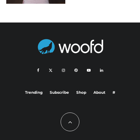
Trending
Subscribe
Shop
About
#