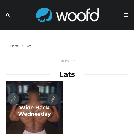
Home
Lats
Latest
Lats
Wide Back
Wednesday