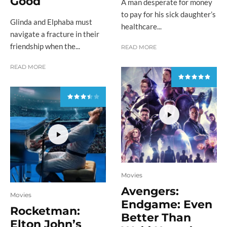
Good
A man desperate for money
to pay for his sick daughter’s
Glinda and Elphaba must
healthcare...
navigate a fracture in their
friendship when the...
READ MORE
READ MORE
Movies
Avengers:
Movies
Endgame: Even
Rocketman:
Better Than
Elton John’s