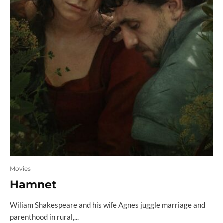
Movies
Hamnet
Wiliam Shakespeare and his wife Agnes juggle marriage and
parenthood in rural,...