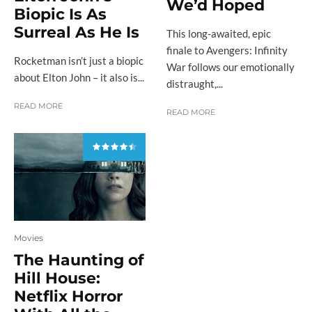
We’d Hoped
Biopic Is As
Surreal As He Is
This long-awaited, epic
finale to Avengers: Infinity
Rocketman isn’t just a biopic
War follows our emotionally
about Elton John – it also is...
distraught,...
READ MORE
READ MORE
Movies
The Haunting of
Hill House:
Netflix Horror