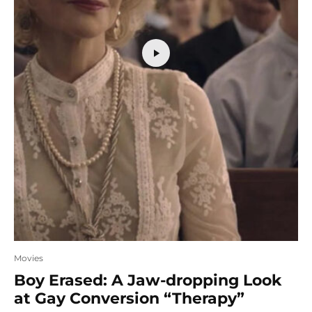
Movies
Boy Erased: A Jaw-dropping Look
at Gay Conversion “Therapy”