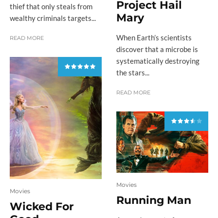
Project Hail
thief that only steals from
Mary
wealthy criminals targets...
When Earth’s scientists
READ MORE
discover that a microbe is
systematically destroying
the stars...
READ MORE
Movies
Movies
Running Man
Wicked For