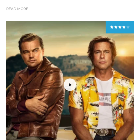
READ MORE