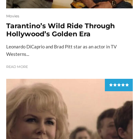
Movies
Tarantino’s Wild Ride Through
Hollywood’s Golden Era
Leonardo DiCaprio and Brad Pitt star as an actor in TV
Westerns...
READ MORE