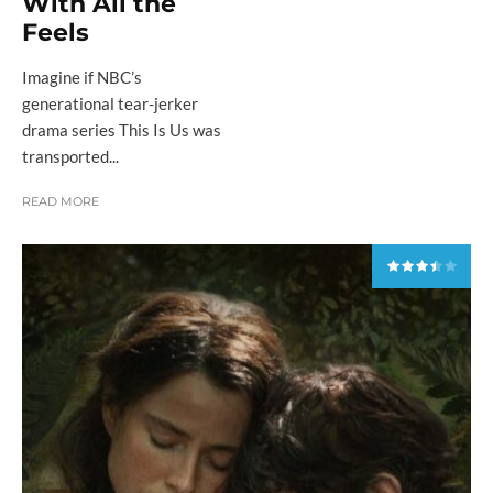
With All the
Feels
Imagine if NBC’s
generational tear-jerker
drama series This Is Us was
transported...
READ MORE