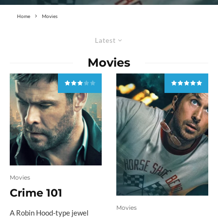
Home
Movies
Latest
Movies
Movies
Crime 101
Movies
A Robin Hood-type jewel