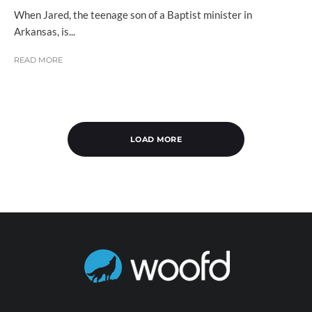
When Jared, the teenage son of a Baptist minister in
Arkansas, is...
READ MORE
LOAD MORE